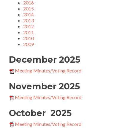
2016
2015
2014
2013
2012
2011
2010
2009
December 2025
Meeting Minutes/Voting Record
November 2025
Meeting Minutes/Voting Record
October 2025
Meeting Minutes/Voting Record