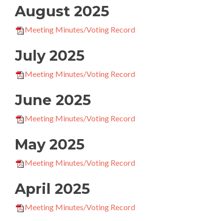
August 2025
Meeting Minutes/Voting Record
July 2025
Meeting Minutes/Voting Record
June 2025
Meeting Minutes/Voting Record
May 2025
Meeting Minutes/Voting Record
April 2025
Meeting Minutes/Voting Record