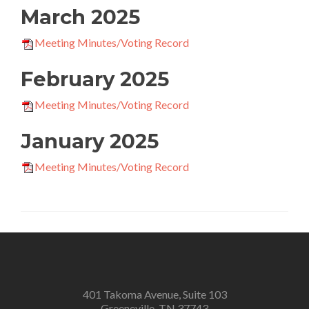
March 2025
Meeting Minutes/Voting Record
February 2025
Meeting Minutes/Voting Record
January 2025
Meeting Minutes/Voting Record
401 Takoma Avenue, Suite 103
Greeneville, TN 37743