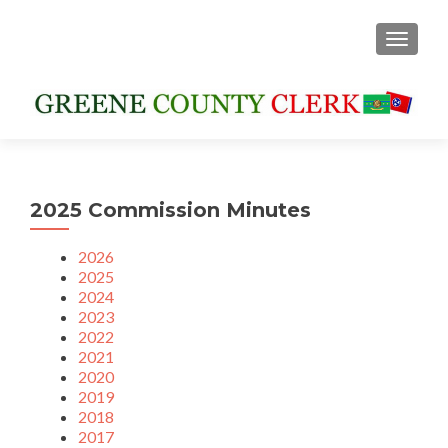
TOGGLE
2025 Commission Minutes
2026
2025
2024
2023
2022
2021
2020
2019
2018
2017