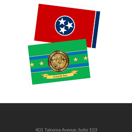
401 Takoma Avenue, Suite 103