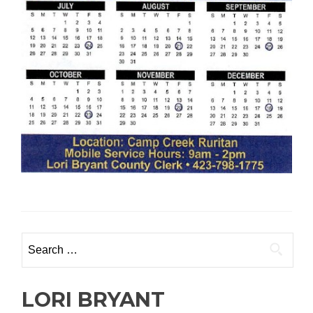
Search
for:
LORI BRYANT