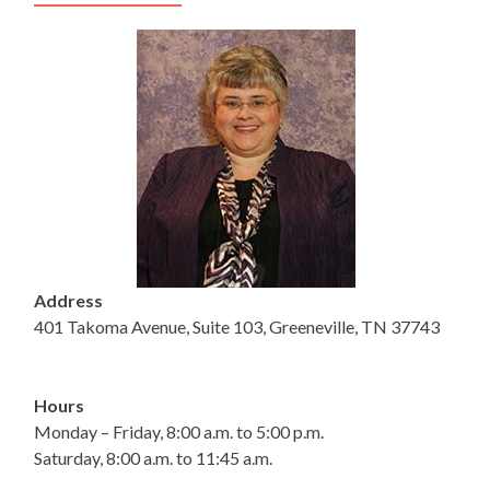
Address
401 Takoma Avenue, Suite 103, Greeneville, TN 37743
Hours
Monday – Friday, 8:00 a.m. to 5:00 p.m.
Saturday, 8:00 a.m. to 11:45 a.m.