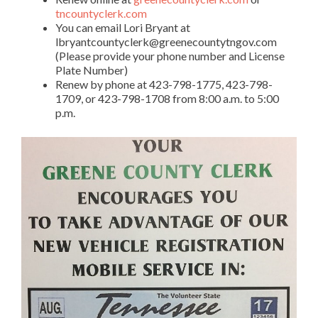
tncountyclerk.com
You can email Lori Bryant at
lbryantcountyclerk@greenecountytngov.com
(Please provide your phone number and License
Plate Number)
Renew by phone at 423-798-1775, 423-798-
1709, or 423-798-1708 from 8:00 a.m. to 5:00
p.m.