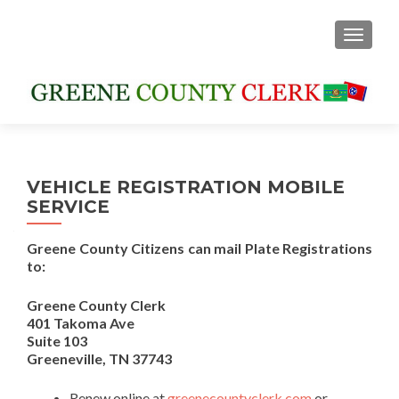
TOGGLE
VEHICLE REGISTRATION MOBILE
SERVICE
Greene County Citizens can mail Plate Registrations
to:
Greene County Clerk
401 Takoma Ave
Suite 103
Greeneville, TN 37743
Renew online at
greenecountyclerk.com
or