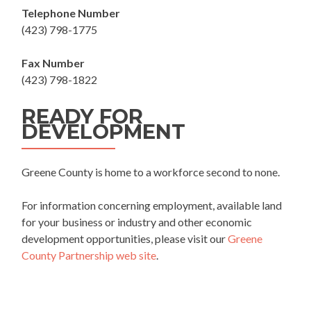
Telephone Number
(423) 798-1775
Fax Number
(423) 798-1822
READY FOR
DEVELOPMENT
Greene County is home to a workforce second to none.
For information concerning employment, available land
for your business or industry and other economic
development opportunities, please visit our
Greene
County Partnership web site
.